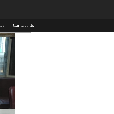
cts
Contact Us