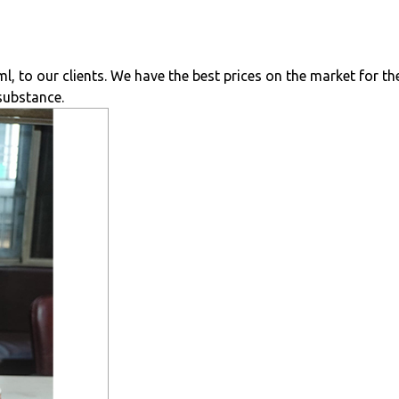
 to our clients. We have the best prices on the market for th
 substance.