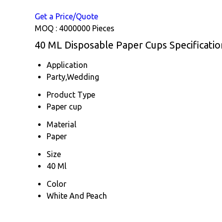
Get a Price/Quote
MOQ :
4000000 Pieces
40 ML Disposable Paper Cups Specificatio
Application
Party,Wedding
Product Type
Paper cup
Material
Paper
Size
40 Ml
Color
White And Peach