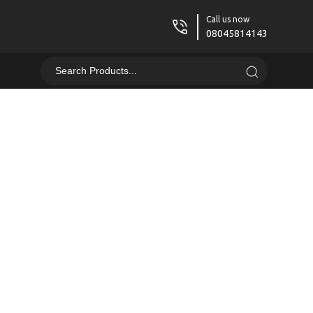
Call us now
08045814143