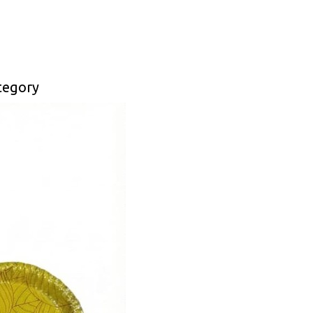
tegory