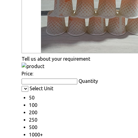
Tell us about your requirement
Price:
Quantity
Select Unit
50
100
200
250
500
1000+