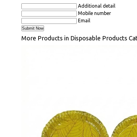
Additional detail
Mobile number
Email
More Products in Disposable Products Ca