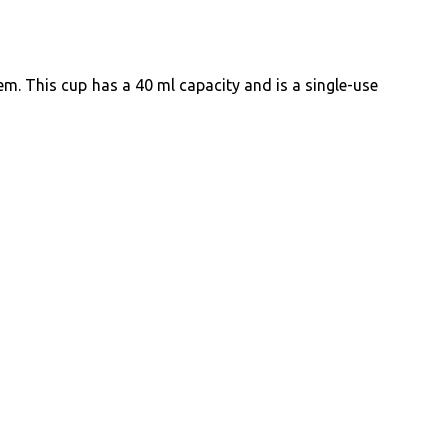
em. This cup has a 40 ml capacity and is a single-use