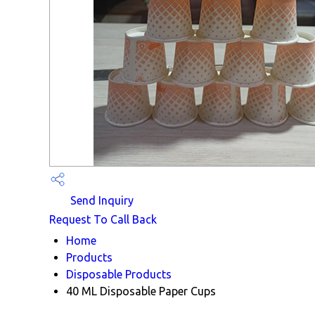
Send Inquiry
Request To Call Back
Home
Products
Disposable Products
40 ML Disposable Paper Cups