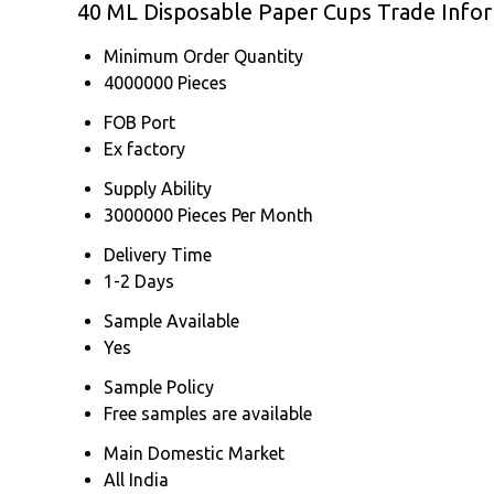
40 ML Disposable Paper Cups Trade Info
Minimum Order Quantity
4000000 Pieces
FOB Port
Ex factory
Supply Ability
3000000 Pieces Per Month
Delivery Time
1-2 Days
Sample Available
Yes
Sample Policy
Free samples are available
Main Domestic Market
All India