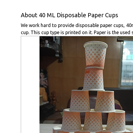
About 40 ML Disposable Paper Cups
We work hard to provide disposable paper cups, 40ml,
cup. This cup type is printed on it. Paper is the used