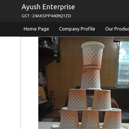
Ayush Enterprise
GST : 24AKSPP4409Q1ZD
Home Page
Company Profile
Our Produ